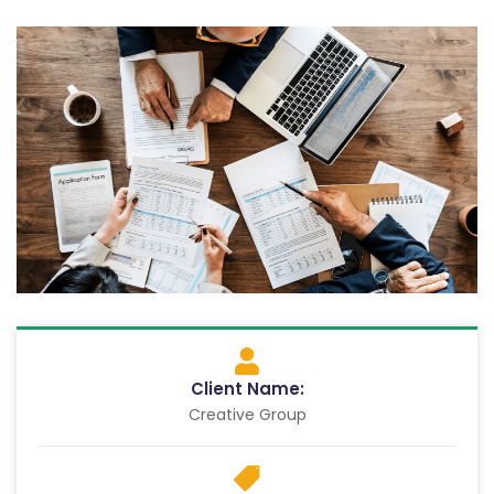
Client Name:
Creative Group