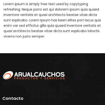
Lorem ipsum is simply free text used by copytyping
refreshing. Neque porro est qui dolorem ipsum quia quaed
inventore veritatis et quasi architecto beatae vitae dicta
sunt explicabo. Lorem Ipsum has been elltes port lacus quis
enim var sed efficitur gilla quia quaed inventore veritatis et
quasi architecto beatae vitae dicta sunt explicabo lobortis
viverra non justo semper.
Contacto