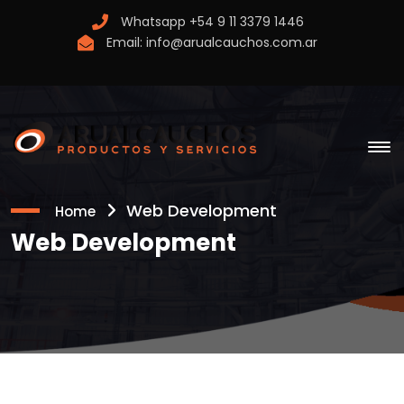
Whatsapp
+54 9 11 3379 1446
Email:
info@arualcauchos.com.ar
Web Development
Home
Web Development