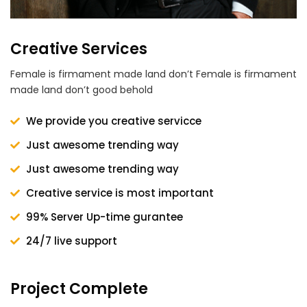
Creative Services
Female is firmament made land don’t Female is firmament
made land don’t good behold
We provide you creative servicce
Just awesome trending way
Just awesome trending way
Creative service is most important
99% Server Up-time gurantee
24/7 live support
Project Complete