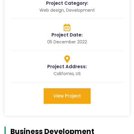
Project Category:
Web design, Development
Project Date:
05 December 2022
Project Address:
California, US
View Project
Business Development