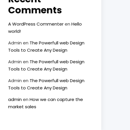
Comments
A WordPress Commenter
en
Hello
world!
Admin
en
The Powerfull web Design
Tools to Create Any Design
Admin
en
The Powerfull web Design
Tools to Create Any Design
Admin
en
The Powerfull web Design
Tools to Create Any Design
admin
en
How we can capture the
market sales