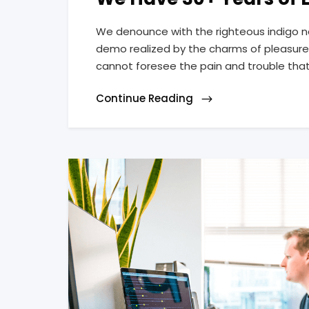
We denounce with the righteous indigo n
demo realized by the charms of pleasure 
cannot foresee the pain and trouble tha
Continue Reading