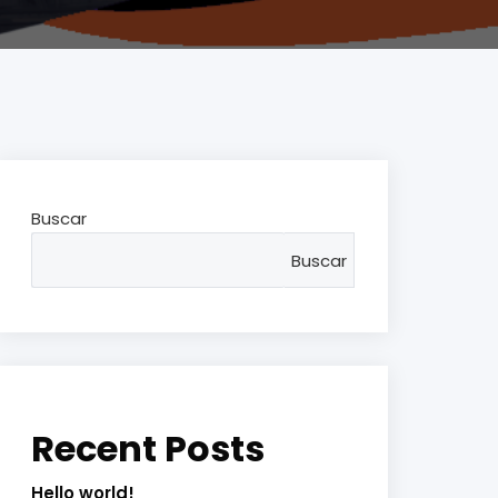
Buscar
Buscar
Recent Posts
Hello world!