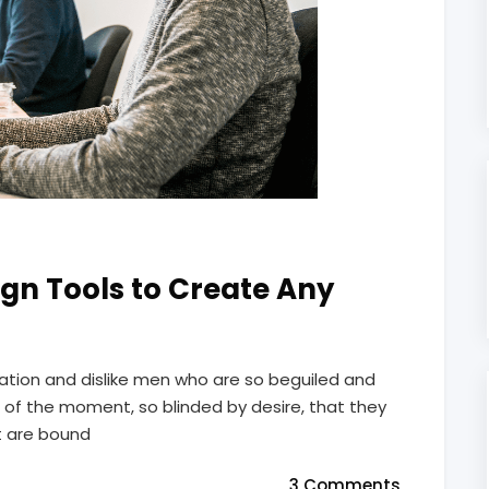
gn Tools to Create Any
ation and dislike men who are so beguiled and
of the moment, so blinded by desire, that they
t are bound
3 Comments