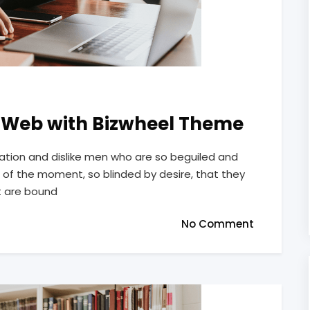
m Web with Bizwheel Theme
ation and dislike men who are so beguiled and
of the moment, so blinded by desire, that they
t are bound
No Comment