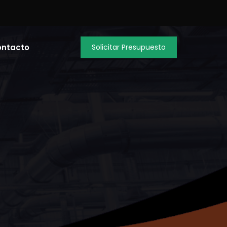
ontacto
Solicitar Presupuesto