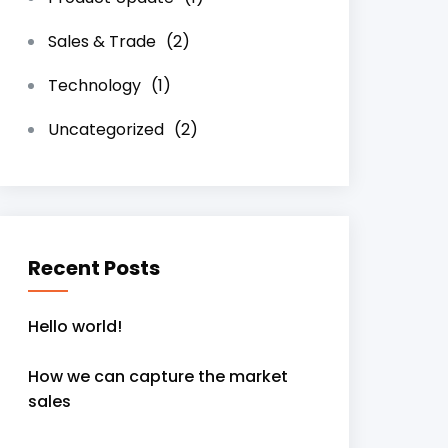
Sales & Trade
(2)
Technology
(1)
Uncategorized
(2)
Recent Posts
Hello world!
How we can capture the market
sales