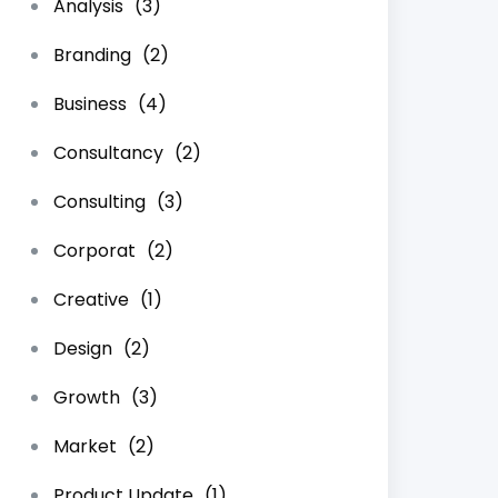
Analysis
(3)
Branding
(2)
Business
(4)
Consultancy
(2)
Consulting
(3)
Corporat
(2)
Creative
(1)
Design
(2)
Growth
(3)
Market
(2)
Product Update
(1)