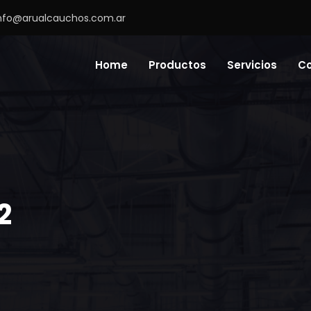
nfo@arualcauchos.com.ar
Home
Productos
Servicios
C
2