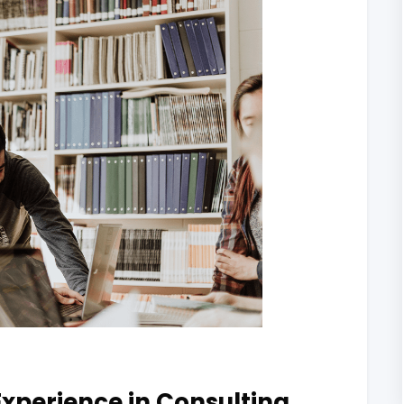
xperience in Consulting