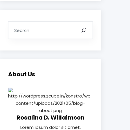
About Us
Rosalina D. Willaimson
Lorem ipsum dolor sit amet,