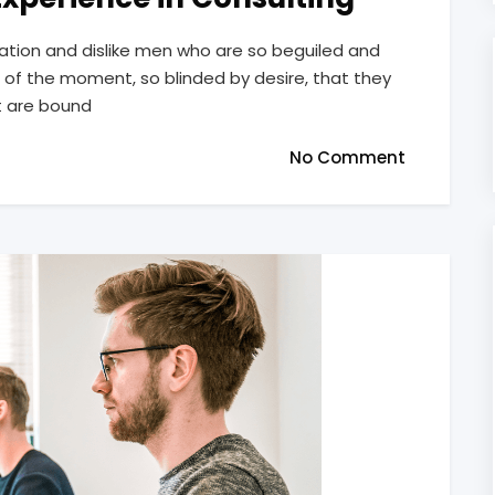
ation and dislike men who are so beguiled and
of the moment, so blinded by desire, that they
t are bound
No Comment