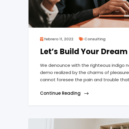
febrero 11, 2022
Consulting
Let’s Build Your Drea
We denounce with the righteous indigo n
demo realized by the charms of pleasure 
cannot foresee the pain and trouble tha
Continue Reading