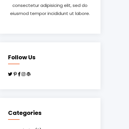
consectetur adipisicing elit, sed do
eiusmod tempor incididunt ut labore.
Follow Us
Categories