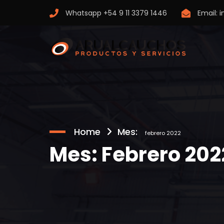
Whatsapp
+54 9 11 3379 1446
Email:
i
Home
Mes:
febrero 2022
Mes:
Febrero 202