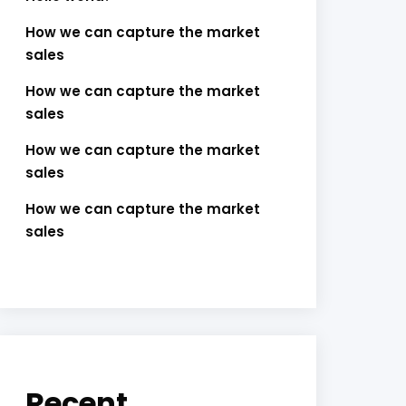
How we can capture the market
sales
How we can capture the market
sales
How we can capture the market
sales
How we can capture the market
sales
Recent