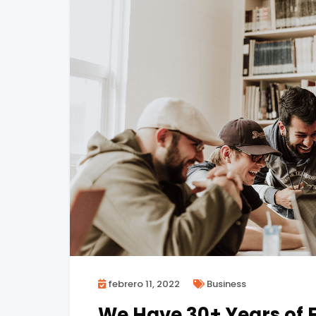
febrero 11, 2022
Business
We Have 30+ Years of E