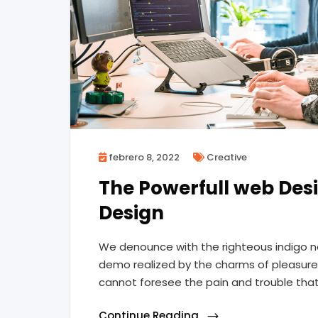
febrero 8, 2022
Creative
The Powerfull web Desi
Design
We denounce with the righteous indigo n
demo realized by the charms of pleasure 
cannot foresee the pain and trouble tha
Continue Reading