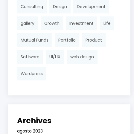
Consulting
Design
Development
gallery
Growth
Investment
Life
Mutual Funds
Portfolio
Product
Software
UI/UX
web design
Wordpress
Archives
agosto 2023