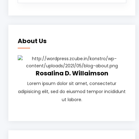
About Us
Rosalina D. Willaimson
Lorem ipsum dolor sit amet, consectetur
adipisicing elit, sed do eiusmod tempor incididunt
ut labore.