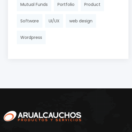
Mutual Funds
Portfolio
Product
Software
UI/UX
web design
Wordpress