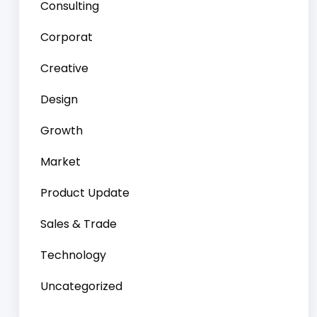
Consulting
Corporat
Creative
Design
Growth
Market
Product Update
Sales & Trade
Technology
Uncategorized