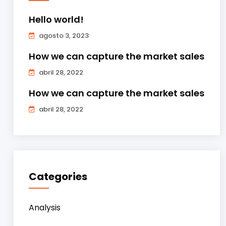
Hello world!
agosto 3, 2023
How we can capture the market sales
abril 28, 2022
How we can capture the market sales
abril 28, 2022
Categories
Analysis