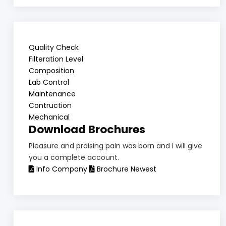
Quality Check
Filteration Level
Composition
Lab Control
Maintenance
Contruction
Mechanical
Download Brochures
Pleasure and praising pain was born and I will give
you a complete account.
Info Company
Brochure Newest