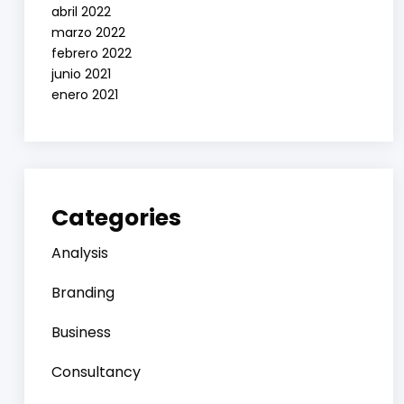
abril 2022
marzo 2022
febrero 2022
junio 2021
enero 2021
Categories
Analysis
Branding
Business
Consultancy