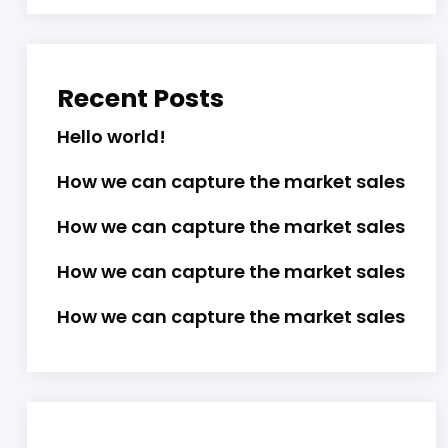
Recent Posts
Hello world!
How we can capture the market sales
How we can capture the market sales
How we can capture the market sales
How we can capture the market sales