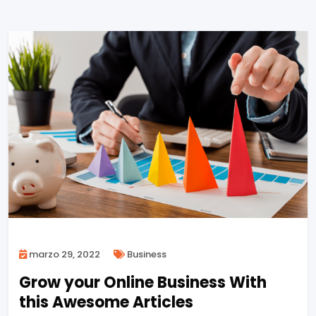
marzo 29, 2022
Business
Grow your Online Business With
this Awesome Articles