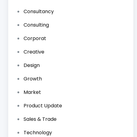
Consultancy
Consulting
Corporat
Creative
Design
Growth
Market
Product Update
Sales & Trade
Technology