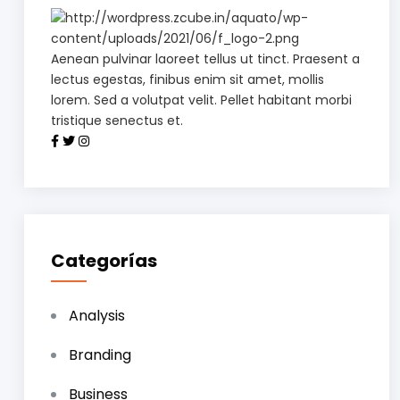
Aenean pulvinar laoreet tellus ut tinct. Praesent a
lectus egestas, finibus enim sit amet, mollis
lorem. Sed a volutpat velit. Pellet habitant morbi
tristique senectus et.
Categorías
Analysis
Branding
Business