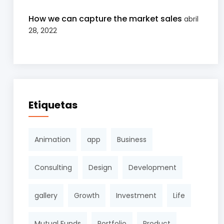
How we can capture the market sales
abril
28, 2022
Etiquetas
Animation
app
Business
Consulting
Design
Development
gallery
Growth
Investment
Life
Mutual Funds
Portfolio
Product