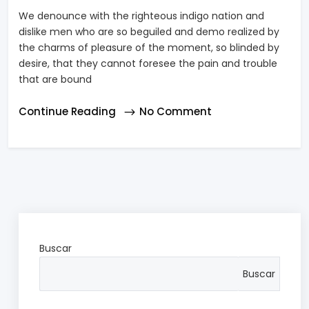
We denounce with the righteous indigo nation and
dislike men who are so beguiled and demo realized by
the charms of pleasure of the moment, so blinded by
desire, that they cannot foresee the pain and trouble
that are bound
Continue Reading
No Comment
Buscar
Buscar