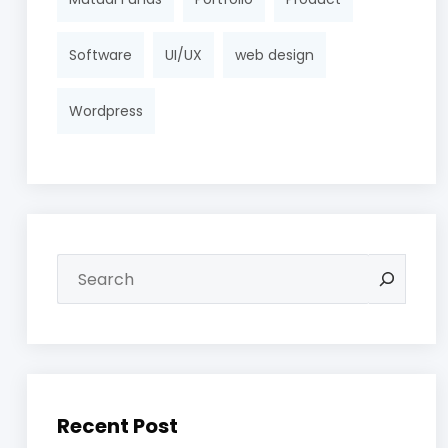
Software
UI/UX
web design
Wordpress
Recent Post