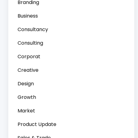
Branding
Business
Consultancy
Consulting
Corporat
Creative
Design
Growth
Market
Product Update
Sales & Trade