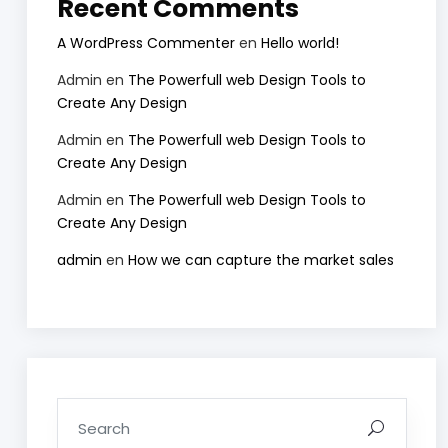
Recent Comments
A WordPress Commenter
en
Hello world!
Admin
en
The Powerfull web Design Tools to
Create Any Design
Admin
en
The Powerfull web Design Tools to
Create Any Design
Admin
en
The Powerfull web Design Tools to
Create Any Design
admin
en
How we can capture the market sales