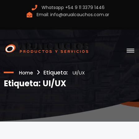
Whatsapp
+54 9 11 3379 1446
Email:
info@arualcauchos.com.ar
Etiqueta:
Home
UI/UX
Etiqueta:
UI/UX