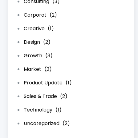
Consulting
(3)
Corporat
(2)
Creative
(1)
Design
(2)
Growth
(3)
Market
(2)
Product Update
(1)
Sales & Trade
(2)
Technology
(1)
Uncategorized
(2)