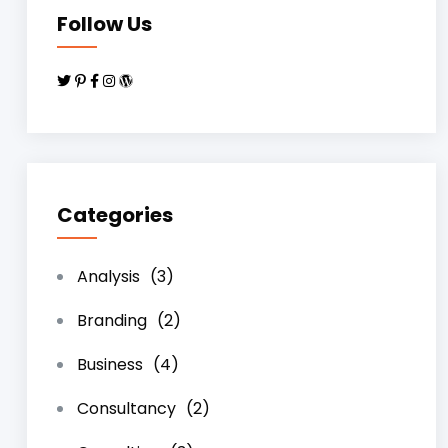
Follow Us
Categories
Analysis
(3)
Branding
(2)
Business
(4)
Consultancy
(2)