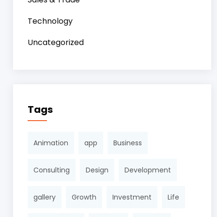
Technology
Uncategorized
Tags
Animation
app
Business
Consulting
Design
Development
gallery
Growth
Investment
Life