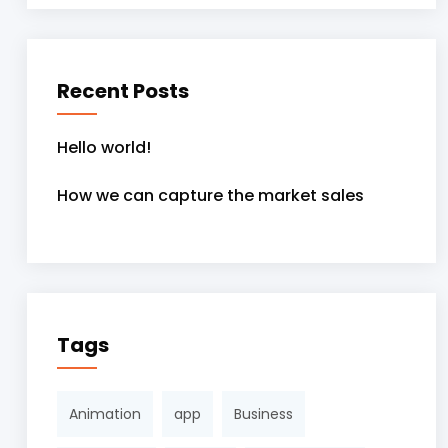
Recent Posts
Hello world!
How we can capture the market sales
Tags
Animation
app
Business