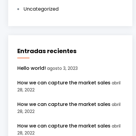
Uncategorized
Entradas recientes
Hello world!
agosto 3, 2023
How we can capture the market sales
abril
28, 2022
How we can capture the market sales
abril
28, 2022
How we can capture the market sales
abril
28, 2022