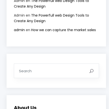
Admin
en
The Powerfull web Design Tools to
Create Any Design
Admin
en
The Powerfull web Design Tools to
Create Any Design
admin
en
How we can capture the market sales
About Us