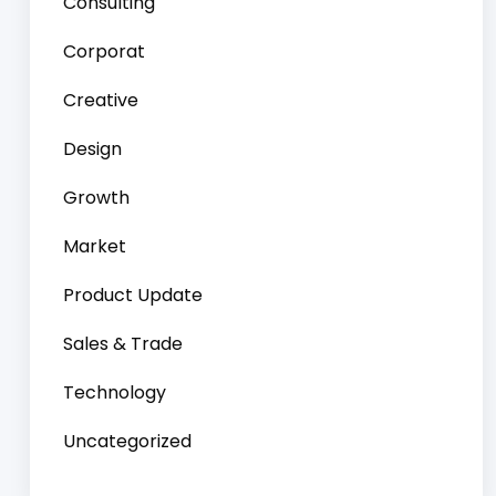
Consulting
Corporat
Creative
Design
Growth
Market
Product Update
Sales & Trade
Technology
Uncategorized