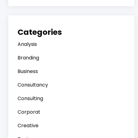
Categories
Analysis
Branding
Business
Consultancy
Consulting
Corporat
Creative