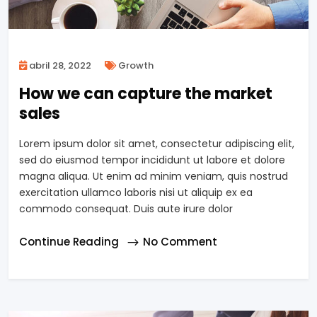
abril 28, 2022
Growth
How we can capture the market
sales
Lorem ipsum dolor sit amet, consectetur adipiscing elit,
sed do eiusmod tempor incididunt ut labore et dolore
magna aliqua. Ut enim ad minim veniam, quis nostrud
exercitation ullamco laboris nisi ut aliquip ex ea
commodo consequat. Duis aute irure dolor
Continue Reading
No Comment