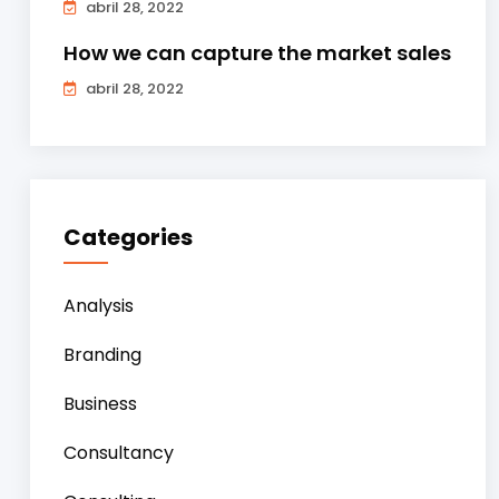
abril 28, 2022
How we can capture the market sales
abril 28, 2022
Categories
Analysis
Branding
Business
Consultancy