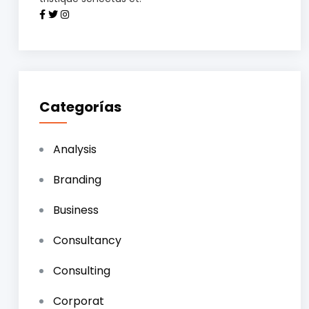
Categorías
Analysis
Branding
Business
Consultancy
Consulting
Corporat