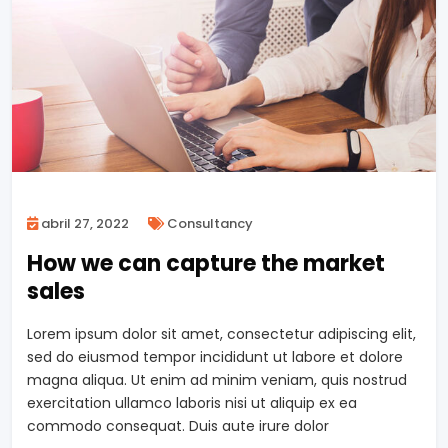
abril 27, 2022
Consultancy
How we can capture the market
sales
Lorem ipsum dolor sit amet, consectetur adipiscing elit,
sed do eiusmod tempor incididunt ut labore et dolore
magna aliqua. Ut enim ad minim veniam, quis nostrud
exercitation ullamco laboris nisi ut aliquip ex ea
commodo consequat. Duis aute irure dolor