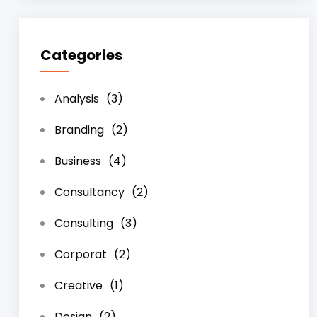
Categories
Analysis
(3)
Branding
(2)
Business
(4)
Consultancy
(2)
Consulting
(3)
Corporat
(2)
Creative
(1)
Design
(2)