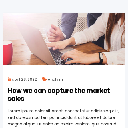
abril 28, 2022
Analysis
How we can capture the market
sales
Lorem ipsum dolor sit amet, consectetur adipiscing elit,
sed do eiusmod tempor incididunt ut labore et dolore
magna aliqua. Ut enim ad minim veniam, quis nostrud