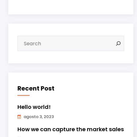
Recent Post
Hello world!
agosto 3, 2023
How we can capture the market sales