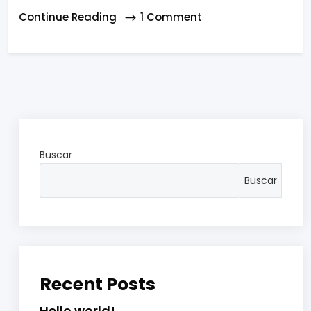
Continue Reading
1 Comment
Buscar
Buscar
Recent Posts
Hello world!