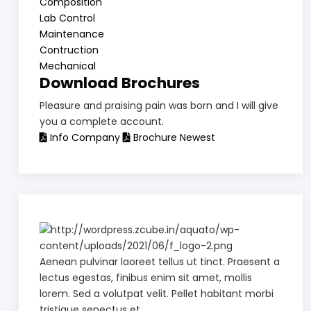
Composition
Lab Control
Maintenance
Contruction
Mechanical
Download Brochures
Pleasure and praising pain was born and I will give
you a complete account.
Info Company
Brochure Newest
Aenean pulvinar laoreet tellus ut tinct. Praesent a
lectus egestas, finibus enim sit amet, mollis
lorem. Sed a volutpat velit. Pellet habitant morbi
tristique senectus et.