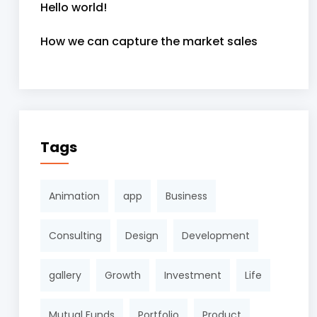
Hello world!
How we can capture the market sales
Tags
Animation
app
Business
Consulting
Design
Development
gallery
Growth
Investment
Life
Mutual Funds
Portfolio
Product