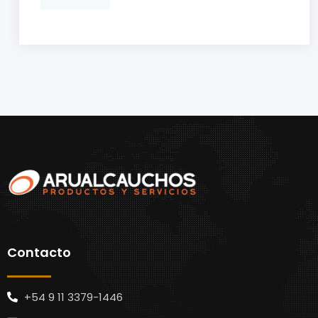
Contacto
+54 9 11 3379-1446