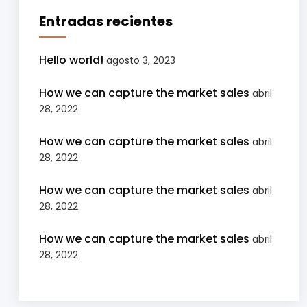
Entradas recientes
Hello world!
agosto 3, 2023
How we can capture the market sales
abril
28, 2022
How we can capture the market sales
abril
28, 2022
How we can capture the market sales
abril
28, 2022
How we can capture the market sales
abril
28, 2022