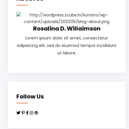
Rosalina D. Willaimson
Lorem ipsum dolor sit amet, consectetur
adipisicing elit, sed do eiusmod tempor incididunt
ut labore.
Follow Us