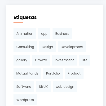
Etiquetas
Animation
app
Business
Consulting
Design
Development
gallery
Growth
Investment
Life
Mutual Funds
Portfolio
Product
Software
UI/UX
web design
Wordpress