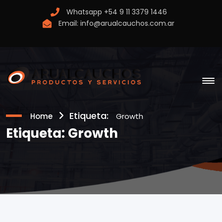
Whatsapp
+54 9 11 3379 1446
Email:
info@arualcauchos.com.ar
Etiqueta:
Home
Growth
Etiqueta:
Growth