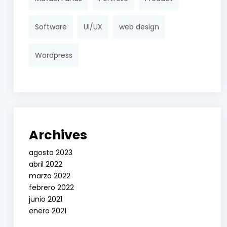
Software
UI/UX
web design
Wordpress
Archives
agosto 2023
abril 2022
marzo 2022
febrero 2022
junio 2021
enero 2021