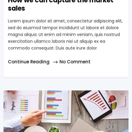
How we can capture the market
sales
Lorem ipsum dolor sit amet, consectetur adipiscing elit,
sed do eiusmod tempor incididunt ut labore et dolore
magna aliqua. Ut enim ad minim veniam, quis nostrud
exercitation ullamco laboris nisi ut aliquip ex ea
commodo consequat. Duis aute irure dolor
Continue Reading
No Comment