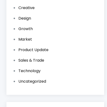
Creative
Design
Growth
Market
Product Update
Sales & Trade
Technology
Uncategorized