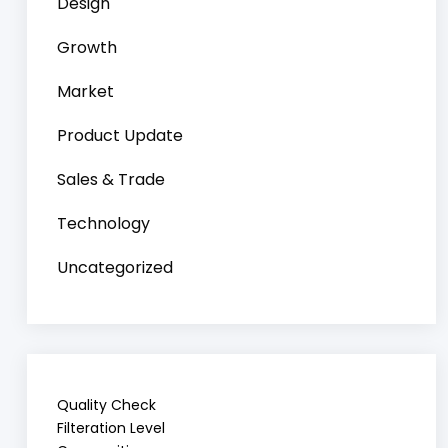
Design
Growth
Market
Product Update
Sales & Trade
Technology
Uncategorized
Quality Check
Filteration Level