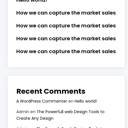
How we can capture the market sales
How we can capture the market sales
How we can capture the market sales
How we can capture the market sales
Recent Comments
A WordPress Commenter
en
Hello world!
Admin
en
The Powerfull web Design Tools to
Create Any Design