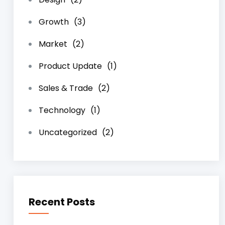
Growth
(3)
Market
(2)
Product Update
(1)
Sales & Trade
(2)
Technology
(1)
Uncategorized
(2)
Recent Posts