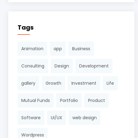
Tags
Animation
app
Business
Consulting
Design
Development
gallery
Growth
Investment
Life
Mutual Funds
Portfolio
Product
Software
UI/UX
web design
Wordpress