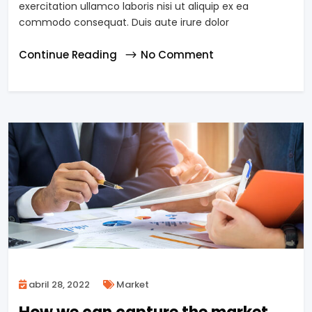
exercitation ullamco laboris nisi ut aliquip ex ea
commodo consequat. Duis aute irure dolor
Continue Reading
No Comment
abril 28, 2022
Market