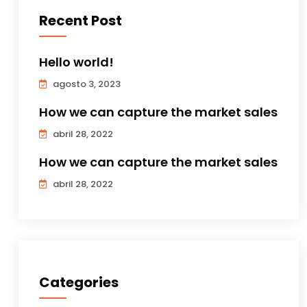
Recent Post
Hello world!
agosto 3, 2023
How we can capture the market sales
abril 28, 2022
How we can capture the market sales
abril 28, 2022
Categories