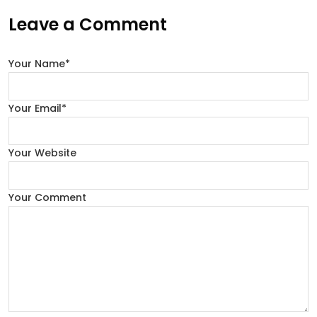
Leave a Comment
Your Name*
Your Email*
Your Website
Your Comment