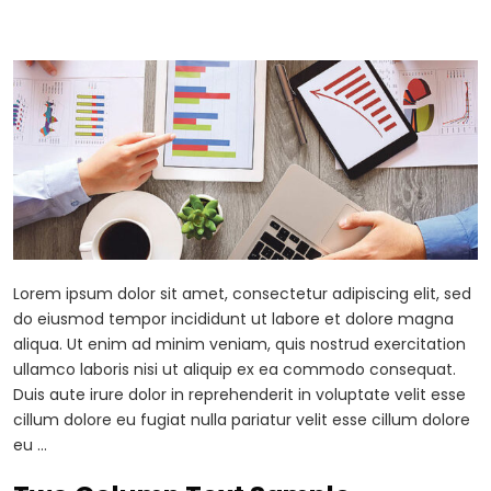
Lorem ipsum dolor sit amet, consectetur adipiscing elit, sed
do eiusmod tempor incididunt ut labore et dolore magna
aliqua. Ut enim ad minim veniam, quis nostrud exercitation
ullamco laboris nisi ut aliquip ex ea commodo consequat.
Duis aute irure dolor in reprehenderit in voluptate velit esse
cillum dolore eu fugiat nulla pariatur velit esse cillum dolore
eu …