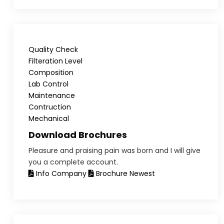
Quality Check
Filteration Level
Composition
Lab Control
Maintenance
Contruction
Mechanical
Download Brochures
Pleasure and praising pain was born and I will give
you a complete account.
Info Company
Brochure Newest