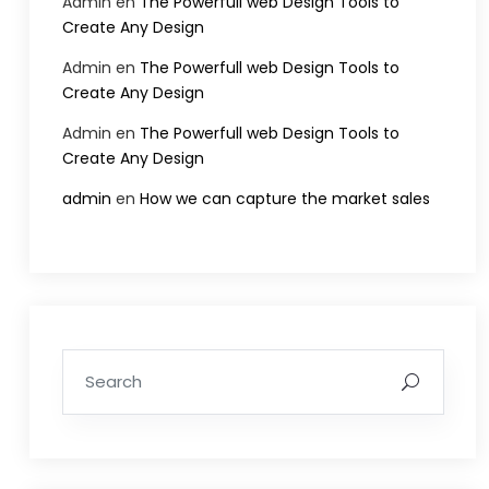
Admin
en
The Powerfull web Design Tools to
Create Any Design
Admin
en
The Powerfull web Design Tools to
Create Any Design
Admin
en
The Powerfull web Design Tools to
Create Any Design
admin
en
How we can capture the market sales