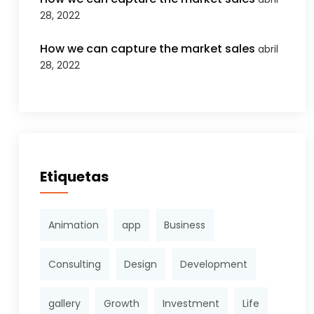
28, 2022
How we can capture the market sales
abril
28, 2022
Etiquetas
Animation
app
Business
Consulting
Design
Development
gallery
Growth
Investment
Life