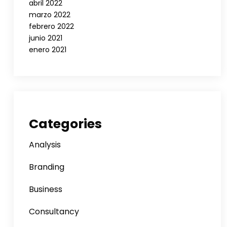
abril 2022
marzo 2022
febrero 2022
junio 2021
enero 2021
Categories
Analysis
Branding
Business
Consultancy