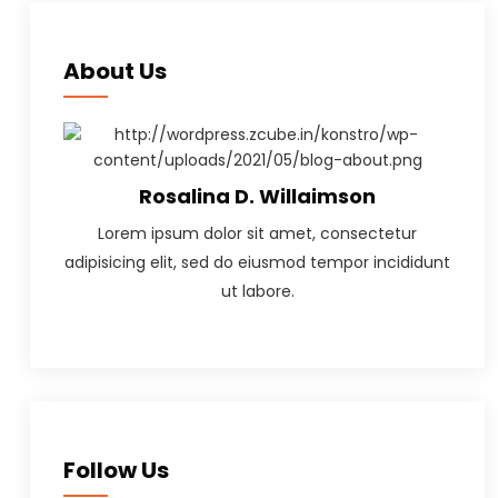
About Us
Rosalina D. Willaimson
Lorem ipsum dolor sit amet, consectetur
adipisicing elit, sed do eiusmod tempor incididunt
ut labore.
Follow Us