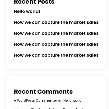
Recent Posts
Hello world!
How we can capture the market sales
How we can capture the market sales
How we can capture the market sales
How we can capture the market sales
Recent Comments
A WordPress Commenter
en
Hello world!