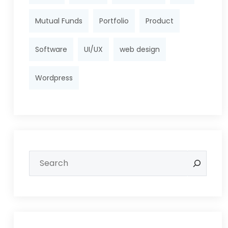
Mutual Funds
Portfolio
Product
Software
UI/UX
web design
Wordpress