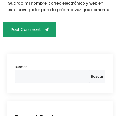
Guarda mi nombre, correo electrónico y web en
este navegador para la próxima vez que comente.
Post Comment
Buscar
Buscar