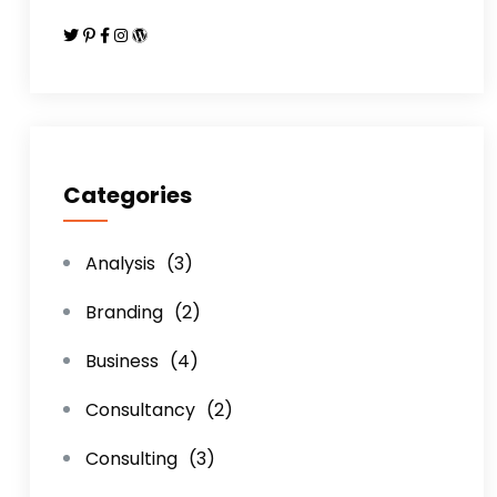
Categories
Analysis
(3)
Branding
(2)
Business
(4)
Consultancy
(2)
Consulting
(3)