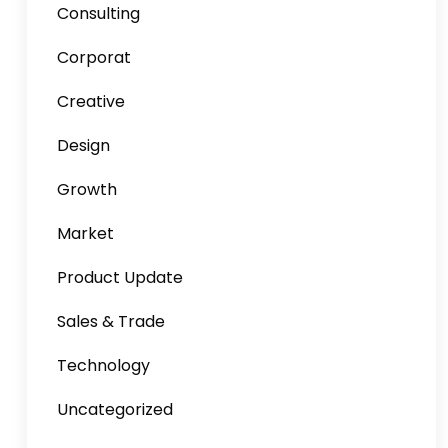
Consulting
Corporat
Creative
Design
Growth
Market
Product Update
Sales & Trade
Technology
Uncategorized