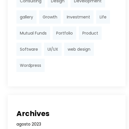
Consulting
Design
Development
gallery
Growth
Investment
Life
Mutual Funds
Portfolio
Product
Software
UI/UX
web design
Wordpress
Archives
agosto 2023