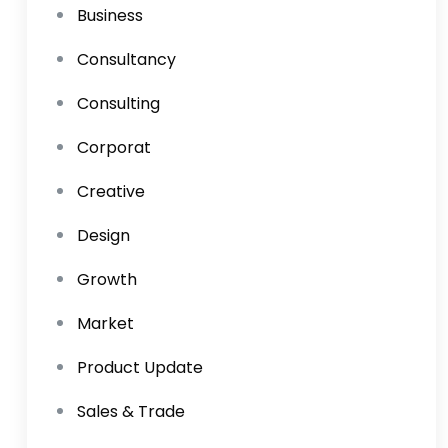
Business
Consultancy
Consulting
Corporat
Creative
Design
Growth
Market
Product Update
Sales & Trade