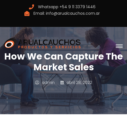
Whatsapp
+54 9 11 3379 1446
Email:
info@arualcauchos.com.ar
How We Can Capture The
Market Sales
admin
abril 28, 2022