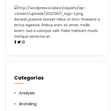
Aenean pulvinar laoreet tellus ut tinct. Praesent a
lectus egestas, finibus enim sit amet, mollis
lorem. Sed a volutpat velit. Pellet habitant morbi
tristique senectus et.
Categorías
Analysis
Branding