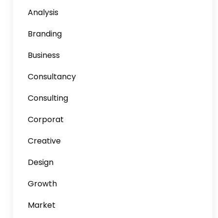
Analysis
Branding
Business
Consultancy
Consulting
Corporat
Creative
Design
Growth
Market