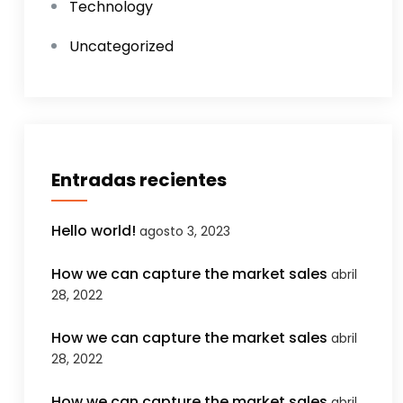
Technology
Uncategorized
Entradas recientes
Hello world!
agosto 3, 2023
How we can capture the market sales
abril
28, 2022
How we can capture the market sales
abril
28, 2022
How we can capture the market sales
abril