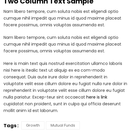
Two Column Text Sample
Nam libero tempore, cum soluta nobis est eligendi optio
cumque nihil impedit quo minus id quod maxime placeat
facere possimus, omnis voluptas assumenda est.
Nam libero tempore, cum soluta nobis est eligendi optio
cumque nihil impedit quo minus id quod maxime placeat
facere possimus, omnis voluptas assumenda est.
Here is main text quis nostrud exercitation ullamco laboris
nisi here is itealic text ut aliquip ex ea com-modo
consequat. Duis aute irure dolor in reprehenderit in
voluptate velit esse cillum dolore eu fugiat nulla rure dolor in
reprehenderit in voluptate velit esse cillum dolore eu fugiat
nulla pariatur. Excep-teur sint occaecat
here is link
cupidatat non proident, sunt in culpa qui officia deserunt
mollit anim id est laborum.
Tags :
Growth
Mutual Funds