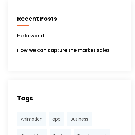
Recent Posts
Hello world!
How we can capture the market sales
Tags
Animation
app
Business