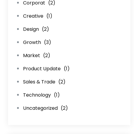
Corporat
(2)
Creative
(1)
Design
(2)
Growth
(3)
Market
(2)
Product Update
(1)
Sales & Trade
(2)
Technology
(1)
Uncategorized
(2)