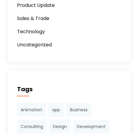
Product Update
Sales & Trade
Technology
Uncategorized
Tags
Animation
app
Business
Consulting
Design
Development