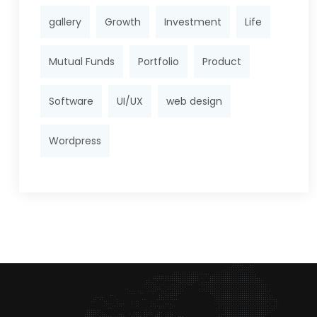
gallery
Growth
Investment
Life
Mutual Funds
Portfolio
Product
Software
UI/UX
web design
Wordpress