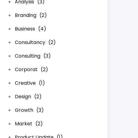
Analysis
(3)
Branding
(2)
Business
(4)
Consultancy
(2)
Consulting
(3)
Corporat
(2)
Creative
(1)
Design
(2)
Growth
(3)
Market
(2)
Product Update
(1)