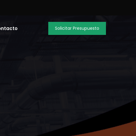
ontacto
Solicitar Presupuesto