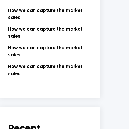
How we can capture the market
sales
How we can capture the market
sales
How we can capture the market
sales
How we can capture the market
sales
Recent