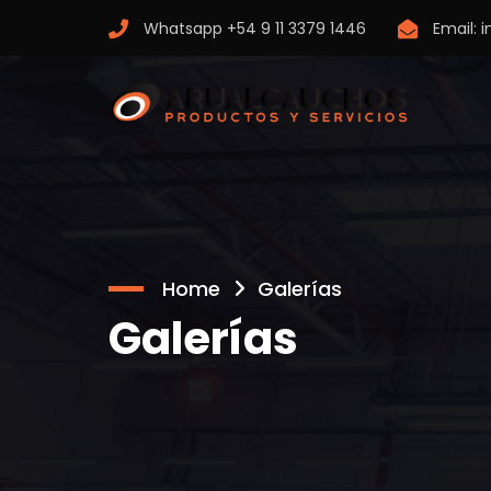
Whatsapp
+54 9 11 3379 1446
Email:
i
Home
Galerías
Galerías