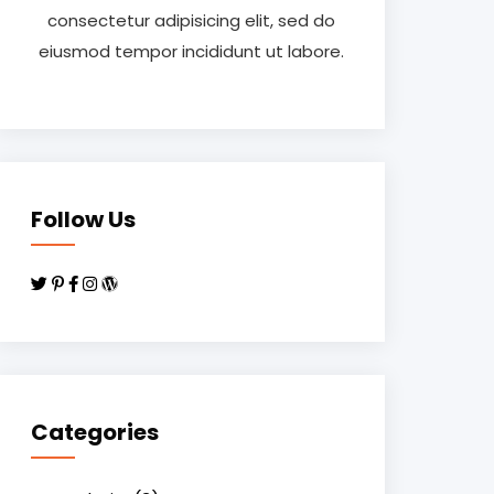
consectetur adipisicing elit, sed do
eiusmod tempor incididunt ut labore.
Follow Us
Categories