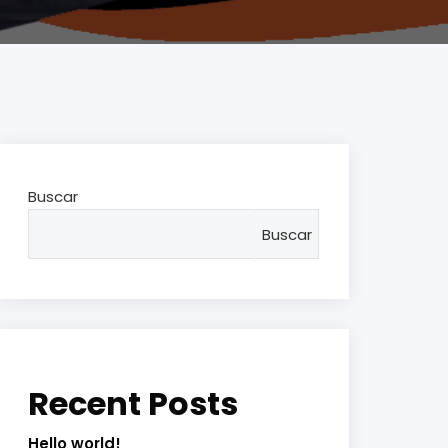
Buscar
Buscar
Recent Posts
Hello world!