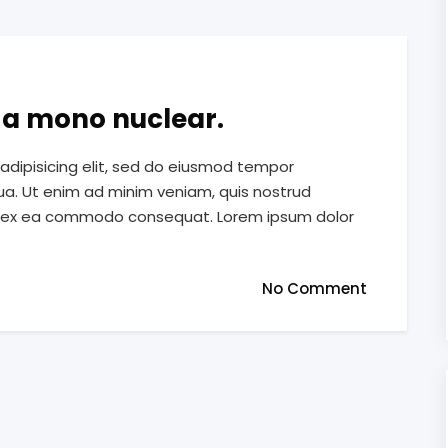
e a mono nuclear.
adipisicing elit, sed do eiusmod tempor
qua. Ut enim ad minim veniam, quis nostrud
quip ex ea commodo consequat. Lorem ipsum dolor
No Comment