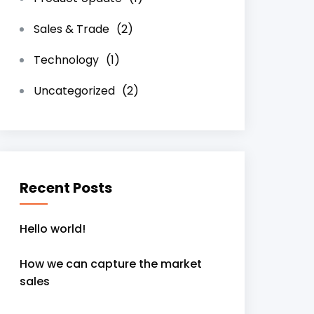
Sales & Trade
(2)
Technology
(1)
Uncategorized
(2)
Recent Posts
Hello world!
How we can capture the market
sales