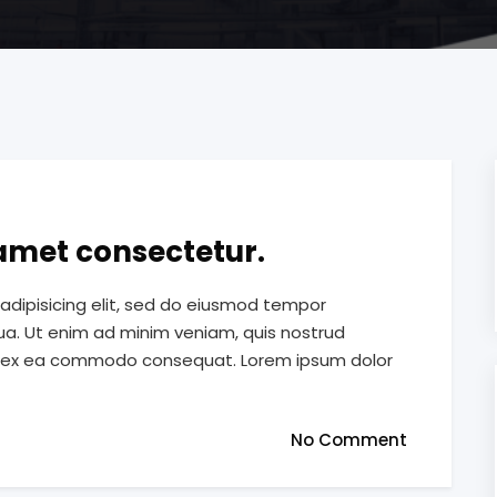
 amet consectetur.
adipisicing elit, sed do eiusmod tempor
qua. Ut enim ad minim veniam, quis nostrud
quip ex ea commodo consequat. Lorem ipsum dolor
No Comment