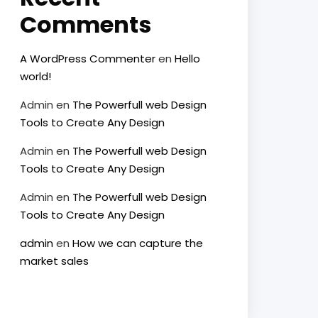
Comments
A WordPress Commenter
en
Hello
world!
Admin
en
The Powerfull web Design
Tools to Create Any Design
Admin
en
The Powerfull web Design
Tools to Create Any Design
Admin
en
The Powerfull web Design
Tools to Create Any Design
admin
en
How we can capture the
market sales