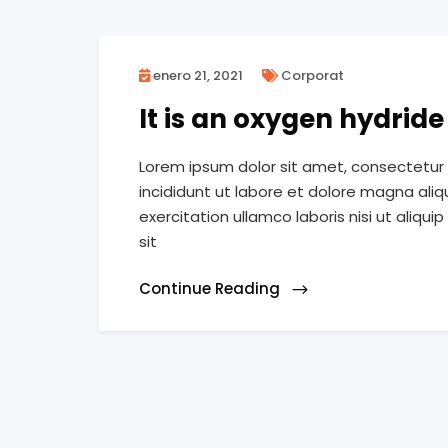
enero 21, 2021
Corporat
It is an oxygen hydrid
Lorem ipsum dolor sit amet, consectetur 
incididunt ut labore et dolore magna ali
exercitation ullamco laboris nisi ut ali
sit
Continue Reading