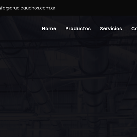
nfo@arualcauchos.com.ar
Home
Productos
Servicios
C