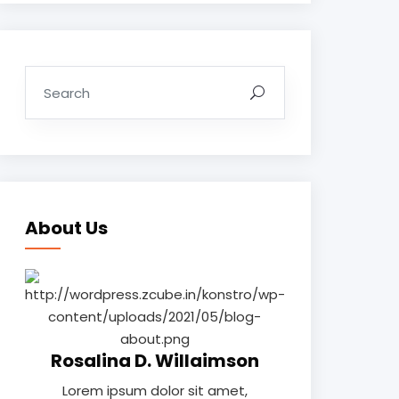
About Us
Rosalina D. Willaimson
Lorem ipsum dolor sit amet,