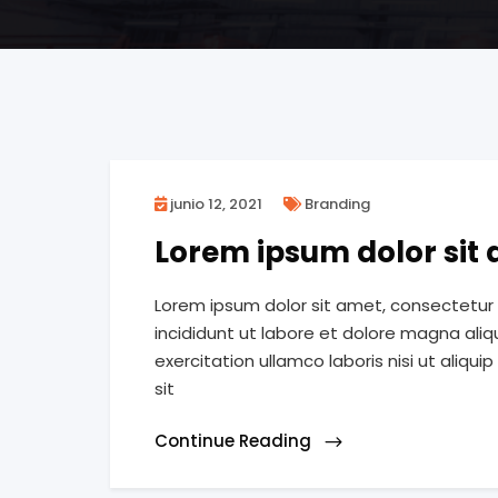
junio 12, 2021
Branding
Lorem ipsum dolor sit
Lorem ipsum dolor sit amet, consectetur 
incididunt ut labore et dolore magna ali
exercitation ullamco laboris nisi ut ali
sit
Continue Reading